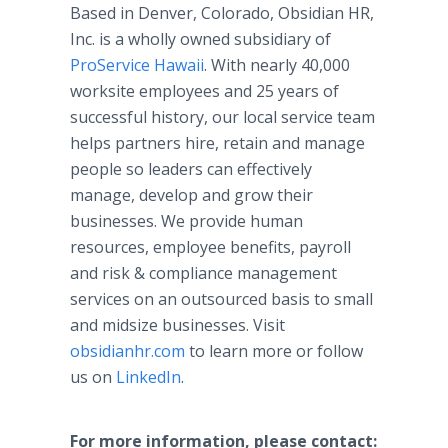
Based in Denver, Colorado, Obsidian HR,
Inc. is a wholly owned subsidiary of
ProService Hawaii
. With nearly 40,000
worksite employees and 25 years of
successful history, our local service team
helps partners hire, retain and manage
people so leaders can effectively
manage, develop and grow their
businesses. We provide human
resources, employee benefits, payroll
and risk & compliance management
services on an outsourced basis to small
and midsize businesses. Visit
obsidianhr.com
to learn more or follow
us on
LinkedIn
.
For more information, please contact: