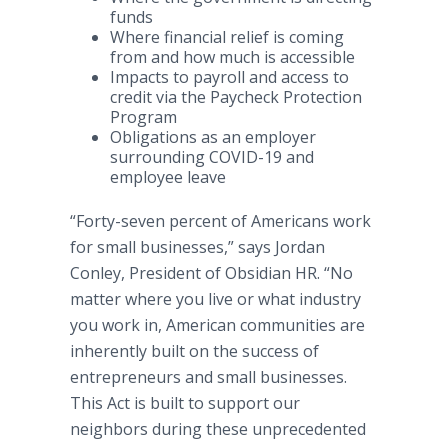
funds
Where financial relief is coming
from and how much is accessible
Impacts to payroll and access to
credit via the Paycheck Protection
Program
Obligations as an employer
surrounding COVID-19 and
employee leave
“Forty-seven percent of Americans work
for small businesses,” says Jordan
Conley, President of Obsidian HR. “No
matter where you live or what industry
you work in, American communities are
inherently built on the success of
entrepreneurs and small businesses.
This Act is built to support our
neighbors during these unprecedented