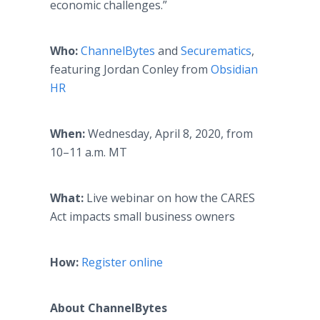
economic challenges.”
Who:
ChannelBytes
and
Securematics
,
featuring Jordan Conley from
Obsidian
HR
When:
Wednesday, April 8, 2020, from
10–11 a.m. MT
What:
Live webinar on how the CARES
Act impacts small business owners
How:
Register online
About ChannelBytes