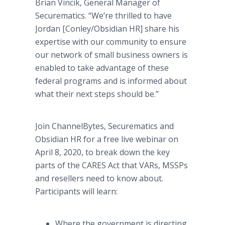
Brian Vincik, General Manager of
Securematics. “We’re thrilled to have
Jordan [Conley/Obsidian HR] share his
expertise with our community to ensure
our network of small business owners is
enabled to take advantage of these
federal programs and is informed about
what their next steps should be.”
Join ChannelBytes, Securematics and
Obsidian HR for a free live webinar on
April 8, 2020, to break down the key
parts of the CARES Act that VARs, MSSPs
and resellers need to know about.
Participants will learn:
Where the government is directing