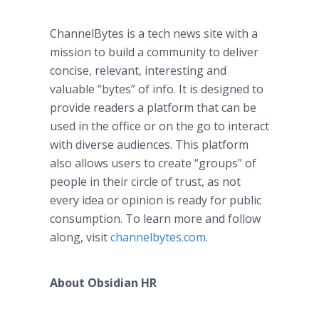
ChannelBytes is a tech news site with a
mission to build a community to deliver
concise, relevant, interesting and
valuable “bytes” of info. It is designed to
provide readers a platform that can be
used in the office or on the go to interact
with diverse audiences. This platform
also allows users to create “groups” of
people in their circle of trust, as not
every idea or opinion is ready for public
consumption. To learn more and follow
along, visit
channelbytes.com
.
About Obsidian HR