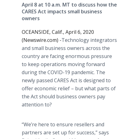
April 8 at 10 a.m. MT to discuss how the
CARES Act impacts small business
owners
OCEANSIDE, Calif., April 6, 2020
(Newswire.com) -
​​​Technology integrators
and small business owners across the
country are facing enormous pressure
to keep operations moving forward
during the COVID-19 pandemic. The
newly passed CARES Act is designed to
offer economic relief – but what parts of
the Act should business owners pay
attention to?
“We’re here to ensure resellers and
partners are set up for success,” says