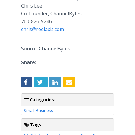
Chris Lee
Co-Founder, ChannelBytes
760-826-9246
chris@reelaxis.com
Source: ChannelBytes
Share:
Categories:
Small Business
Tags: