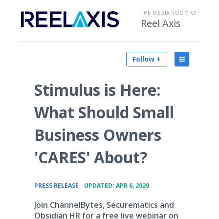
THE MEDIA ROOM OF
Reel Axis
Follow +
Stimulus is Here:
What Should Small
Business Owners
'CARES' About?
•
PRESS RELEASE
UPDATED: APR 6, 2020
Join ChannelBytes, Securematics and
Obsidian HR for a free live webinar on