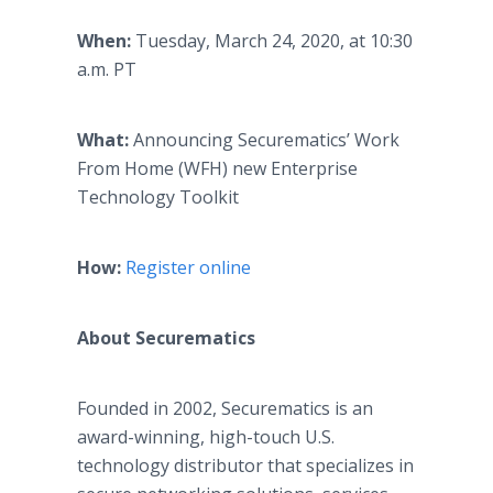
When:
Tuesday, March 24, 2020, at 10:30
a.m. PT
What:
Announcing Securematics’ Work
From Home (WFH) new Enterprise
Technology Toolkit
How:
Register online
About Securematics
Founded in 2002, Securematics is an
award-winning, high-touch U.S.
technology distributor that specializes in