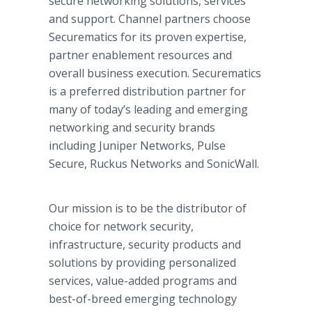
secure networking solutions, services
and support. Channel partners choose
Securematics for its proven expertise,
partner enablement resources and
overall business execution. Securematics
is a preferred distribution partner for
many of today’s leading and emerging
networking and security brands
including Juniper Networks, Pulse
Secure, Ruckus Networks and SonicWall.
Our mission is to be the distributor of
choice for network security,
infrastructure, security products and
solutions by providing personalized
services, value-added programs and
best-of-breed emerging technology