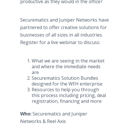
productive as they would in the office?
Securematics and Juniper Networks have
partnered to offer creative solutions for
businesses of all sizes in all industries.
Register for a live webinar to discuss:
What we are seeing in the market
and where the immediate needs
are​
Securematics Solution Bundles
designed for the WFH enterprise
Resources to help you through
this process including pricing, deal
registration, financing and more
Who:
Securematics and Juniper
Networks & Reel Axis