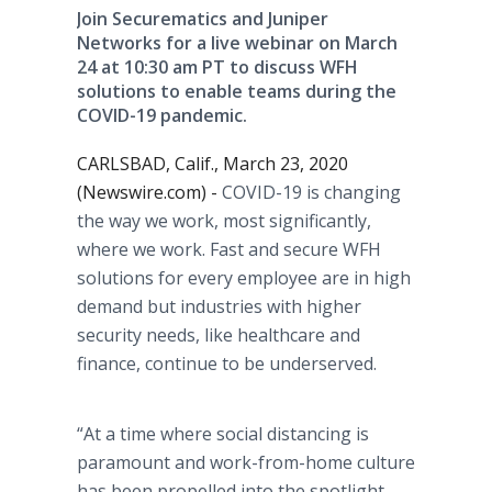
Join Securematics and Juniper
Networks for a live webinar on March
24 at 10:30 am PT to discuss WFH
solutions to enable teams during the
COVID-19 pandemic.
CARLSBAD, Calif., March 23, 2020
(Newswire.com) -
COVID-19 is changing
the way we work, most significantly,
where we work. Fast and secure WFH
solutions for every employee are in high
demand but industries with higher
security needs, like healthcare and
finance, continue to be underserved.
“At a time where social distancing is
paramount and work-from-home culture
has been propelled into the spotlight,