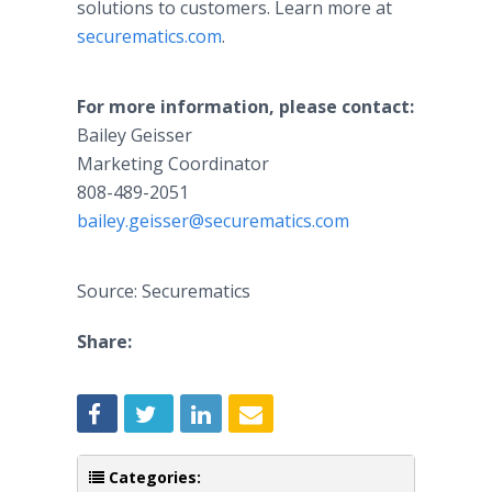
solutions to customers. Learn more at
securematics.com
.
For more information, please contact:
Bailey Geisser
Marketing Coordinator
808-489-2051
bailey.geisser@securematics.com
Source: Securematics
Share:
Categories: