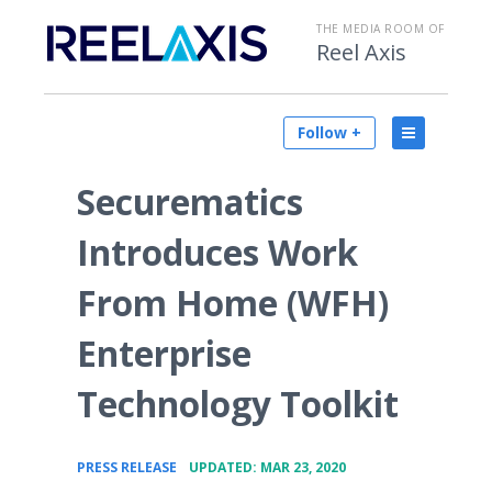
THE MEDIA ROOM OF
Reel Axis
Follow +
Securematics
Introduces Work
From Home (WFH)
Enterprise
Technology Toolkit
•
PRESS RELEASE
UPDATED: MAR 23, 2020