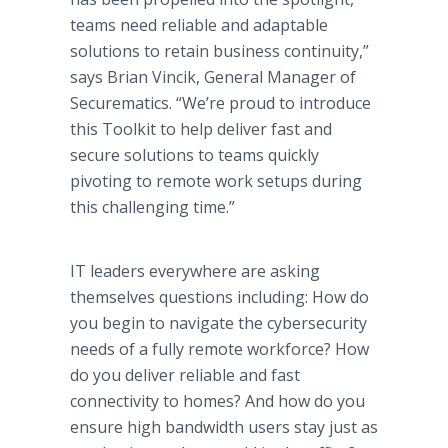
teams need reliable and adaptable
solutions to retain business continuity,”
says Brian Vincik, General Manager of
Securematics. “We’re proud to introduce
this Toolkit to help deliver fast and
secure solutions to teams quickly
pivoting to remote work setups during
this challenging time.”
IT leaders everywhere are asking
themselves questions including: How do
you begin to navigate the cybersecurity
needs of a fully remote workforce? How
do you deliver reliable and fast
connectivity to homes? And how do you
ensure high bandwidth users stay just as