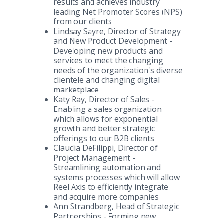
results and achieves industry
leading Net Promoter Scores (NPS)
from our clients
Lindsay Sayre, Director of Strategy
and New Product Development -
Developing new products and
services to meet the changing
needs of the organization's diverse
clientele and changing digital
marketplace
Katy Ray, Director of Sales -
Enabling a sales organization
which allows for exponential
growth and better strategic
offerings to our B2B clients
Claudia DeFilippi, Director of
Project Management -
Streamlining automation and
systems processes which will allow
Reel Axis to efficiently integrate
and acquire more companies
Ann Strandberg, Head of Strategic
Partnerships - Forming new