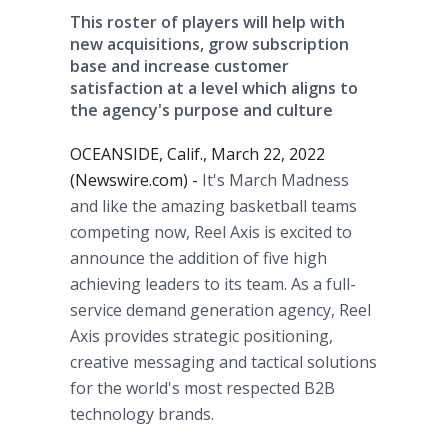
This roster of players will help with
new acquisitions, grow subscription
base and increase customer
satisfaction at a level which aligns to
the agency's purpose and culture
OCEANSIDE, Calif., March 22, 2022
(Newswire.com) -
It's March Madness
and like the amazing basketball teams
competing now, Reel Axis is excited to
announce the addition of five high
achieving leaders to its team. As a full-
service demand generation agency, Reel
Axis provides strategic positioning,
creative messaging and tactical solutions
for the world's most respected B2B
technology brands.