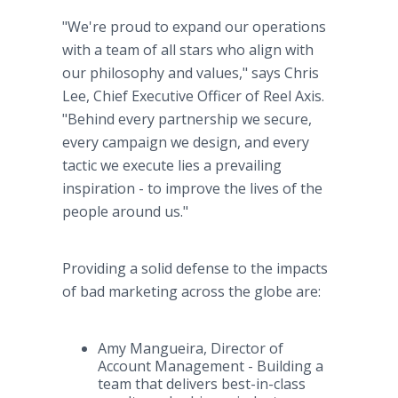
"We're proud to expand our operations
with a team of all stars who align with
our philosophy and values," says Chris
Lee, Chief Executive Officer of Reel Axis.
"Behind every partnership we secure,
every campaign we design, and every
tactic we execute lies a prevailing
inspiration - to improve the lives of the
people around us."
Providing a solid defense to the impacts
of bad marketing across the globe are:
Amy Mangueira, Director of
Account Management - Building a
team that delivers best-in-class