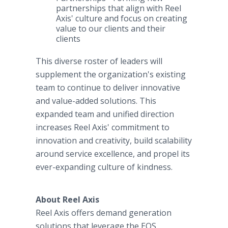
partnerships that align with Reel
Axis' culture and focus on creating
value to our clients and their
clients
This diverse roster of leaders will
supplement the organization's existing
team to continue to deliver innovative
and value-added solutions. This
expanded team and unified direction
increases Reel Axis' commitment to
innovation and creativity, build scalability
around service excellence, and propel its
ever-expanding culture of kindness.
About Reel Axis
Reel Axis offers demand generation
solutions that leverage the EOS