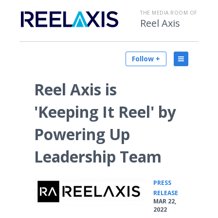
THE MEDIA ROOM OF
Reel Axis
Follow +
Reel Axis is
'Keeping It Reel' by
Powering Up
Leadership Team
PRESS
•
RELEASE
MAR 22,
2022