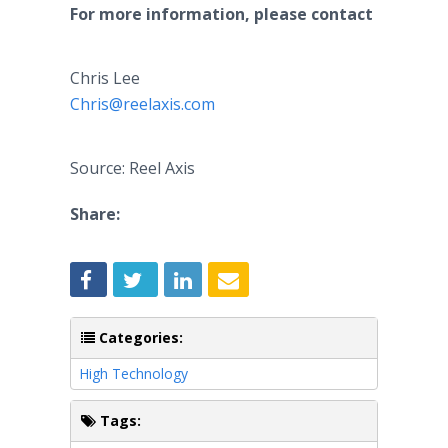
For more information, please contact
Chris Lee
Chris@reelaxis.com
Source: Reel Axis
Share:
Categories:
High Technology
Tags: