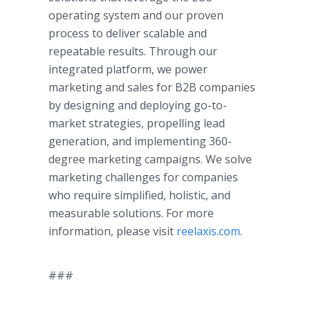
operating system and our proven
process to deliver scalable and
repeatable results. Through our
integrated platform, we power
marketing and sales for B2B companies
by designing and deploying go-to-
market strategies, propelling lead
generation, and implementing 360-
degree marketing campaigns. We solve
marketing challenges for companies
who require simplified, holistic, and
measurable solutions. For more
information, please visit
reelaxis.com
.
###