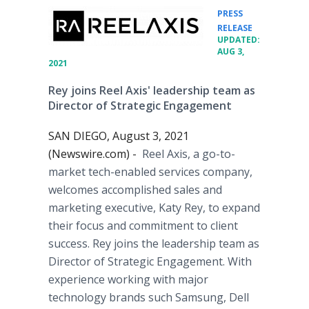
PRESS
•
RELEASE
UPDATED:
AUG 3,
2021
Rey joins Reel Axis' leadership team as
Director of Strategic Engagement
SAN DIEGO, August 3, 2021
(Newswire.com) -
Reel Axis, a go-to-
market tech-enabled services company,
welcomes accomplished sales and
marketing executive, Katy Rey, to expand
their focus and commitment to client
success. Rey joins the leadership team as
Director of Strategic Engagement. With
experience working with major
technology brands such Samsung, Dell