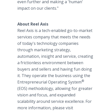
even further and making a 'human'
impact on our clients."
About Reel Axis
Reel Axis is a tech-enabled go-to-market
services company that meets the needs
of today's technology companies
through marketing strategy,
automation, insight and service, creating
a frictionless environment between
buyers and sellers and having fun doing
it. They operate the business using the
®
Entrepreneurial Operating System
(EOS) methodology, allowing for greater
vision and focus, and expanded
scalability around service excellence. For
more information, please visit