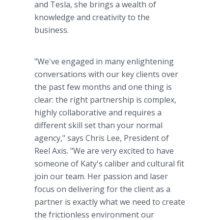
and Tesla, she brings a wealth of
knowledge and creativity to the
business.
"We've engaged in many enlightening
conversations with our key clients over
the past few months and one thing is
clear: the right partnership is complex,
highly collaborative and requires a
different skill set than your normal
agency," says Chris Lee, President of
Reel Axis. "We are very excited to have
someone of Katy's caliber and cultural fit
join our team. Her passion and laser
focus on delivering for the client as a
partner is exactly what we need to create
the frictionless environment our