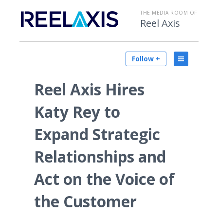
THE MEDIA ROOM OF
Reel Axis
Follow +
Reel Axis Hires
Katy Rey to
Expand Strategic
Relationships and
Act on the Voice of
the Customer