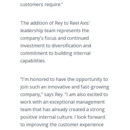
customers require."
The addition of Rey to Reel Axis'
leadership team represents the
company's focus and continued
investment to diversification and
commitment to building internal
capabilities.
"I'm honored to have the opportunity to
join such an innovative and fast-growing
company," says Rey. "I am also excited to
work with an exceptional management
team that has already created a strong
positive internal culture. I look forward
to improving the customer experience