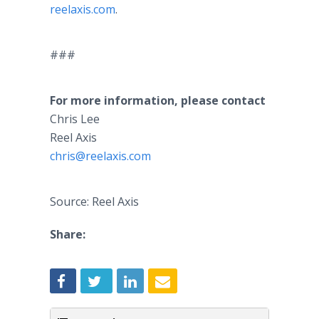
reelaxis.com
.
###
For more information, please contact
Chris Lee
Reel Axis
chris@reelaxis.com
Source: Reel Axis
Share: