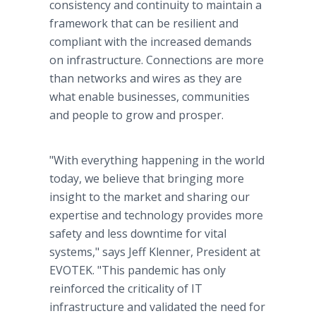
consistency and continuity to maintain a
framework that can be resilient and
compliant with the increased demands
on infrastructure. Connections are more
than networks and wires as they are
what enable businesses, communities
and people to grow and prosper.
"With everything happening in the world
today, we believe that bringing more
insight to the market and sharing our
expertise and technology provides more
safety and less downtime for vital
systems," says Jeff Klenner, President at
EVOTEK. "This pandemic has only
reinforced the criticality of IT
infrastructure and validated the need for