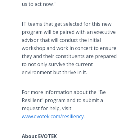
us to act now."
IT teams that get selected for this new
program will be paired with an executive
advisor that will conduct the initial
workshop and work in concert to ensure
they and their constituents are prepared
to not only survive the current
environment but thrive in it.
For more information about the "Be
Resilient" program and to submit a
request for help, visit
www.evotek.com/resiliency
.
About EVOTEK