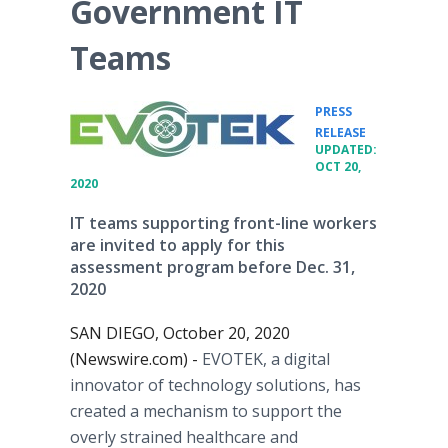
Government IT
Teams
PRESS
•
RELEASE
UPDATED:
OCT 20,
2020
IT teams supporting front-line workers
are invited to apply for this
assessment program before Dec. 31,
2020
SAN DIEGO, October 20, 2020
(Newswire.com) -
EVOTEK, a digital
innovator of technology solutions, has
created a mechanism to support the
overly strained healthcare and