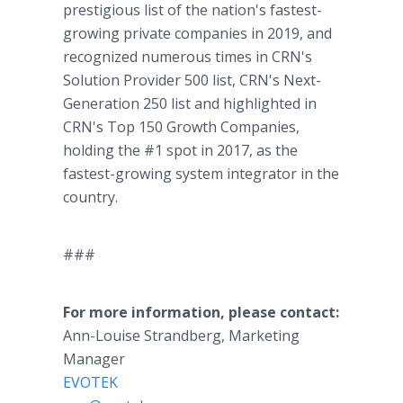
prestigious list of the nation's fastest-
growing private companies in 2019, and
recognized numerous times in CRN's
Solution Provider 500 list, CRN's Next-
Generation 250 list and highlighted in
CRN's Top 150 Growth Companies,
holding the #1 spot in 2017, as the
fastest-growing system integrator in the
country.
###
For more information, please contact:
Ann-Louise Strandberg, Marketing
Manager
EVOTEK