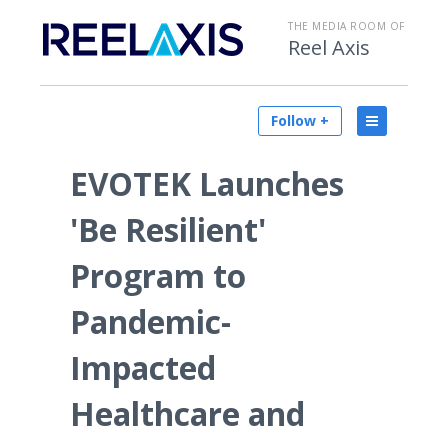
THE MEDIA ROOM OF
Reel Axis
Follow +
EVOTEK Launches
'Be Resilient'
Program to
Pandemic-
Impacted
Healthcare and