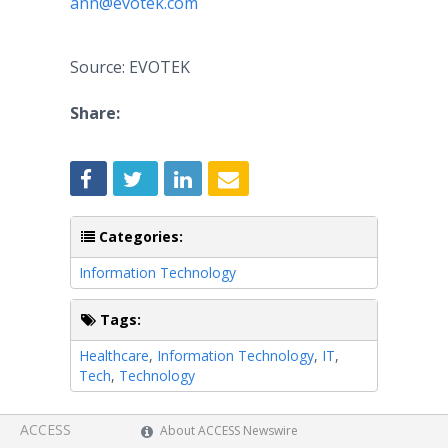
ann@evotek.com
Source: EVOTEK
Share:
Categories:
Information Technology
Tags:
Healthcare
,
Information Technology
,
IT
,
Tech
,
Technology
ACCESS
About ACCESS Newswire