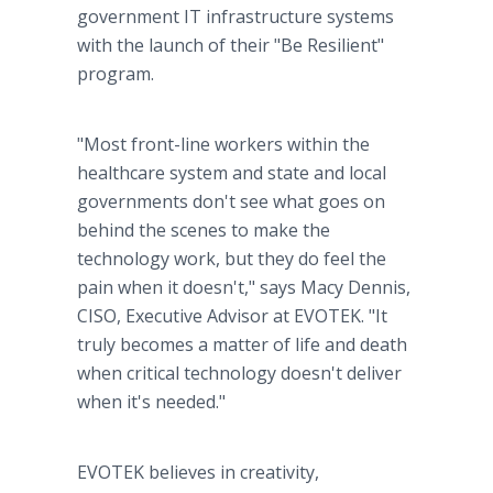
government IT infrastructure systems
with the launch of their "Be Resilient"
program.
"Most front-line workers within the
healthcare system and state and local
governments don't see what goes on
behind the scenes to make the
technology work, but they do feel the
pain when it doesn't," says Macy Dennis,
CISO, Executive Advisor at EVOTEK. "It
truly becomes a matter of life and death
when critical technology doesn't deliver
when it's needed."
EVOTEK believes in creativity,