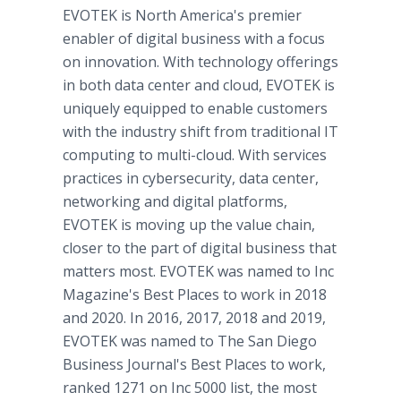
EVOTEK is North America's premier
enabler of digital business with a focus
on innovation. With technology offerings
in both data center and cloud, EVOTEK is
uniquely equipped to enable customers
with the industry shift from traditional IT
computing to multi-cloud. With services
practices in cybersecurity, data center,
networking and digital platforms,
EVOTEK is moving up the value chain,
closer to the part of digital business that
matters most. EVOTEK was named to Inc
Magazine's Best Places to work in 2018
and 2020. In 2016, 2017, 2018 and 2019,
EVOTEK was named to The San Diego
Business Journal's Best Places to work,
ranked 1271 on Inc 5000 list, the most