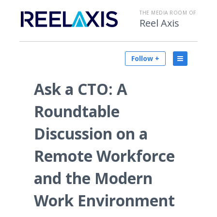
THE MEDIA ROOM OF
Reel Axis
Follow +
Ask a CTO: A
Roundtable
Discussion on a
Remote Workforce
and the Modern
Work Environment