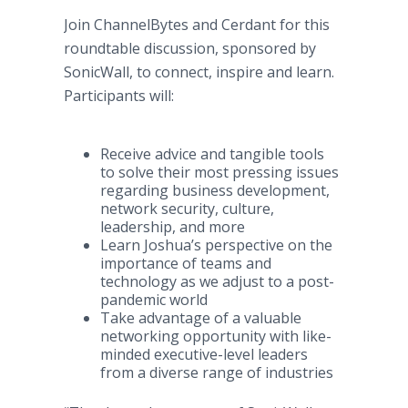
Join ChannelBytes and Cerdant for this
roundtable discussion, sponsored by
SonicWall, to connect, inspire and learn.
Participants will:
Receive advice and tangible tools
to solve their most pressing issues
regarding business development,
network security, culture,
leadership, and more
Learn Joshua’s perspective on the
importance of teams and
technology as we adjust to a post-
pandemic world
Take advantage of a valuable
networking opportunity with like-
minded executive-level leaders
from a diverse range of industries