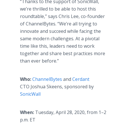
“Thanks to the support of SonicWall,
we’re thrilled to be able to host this
roundtable,” says Chris Lee, co-founder
of ChannelBytes. “We’re all trying to
innovate and succeed while facing the
same modern challenges. At a pivotal
time like this, leaders need to work
together and share best practices more
than ever before.”
Who:
ChannelBytes
and
Cerdant
CTO Joshua Skeens, sponsored by
SonicWall
When:
Tuesday, April 28, 2020, from 1–2
p.m. ET