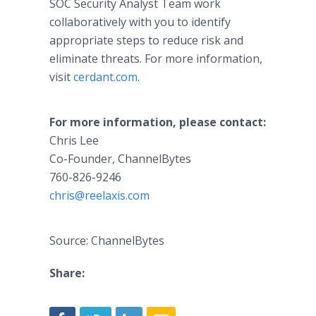
SOC Security Analyst Team work
collaboratively with you to identify
appropriate steps to reduce risk and
eliminate threats. For more information,
visit
cerdant.com
.
For more information, please contact:
Chris Lee
Co-Founder, ChannelBytes​
760-826-9246
chris@reelaxis.com
Source: ChannelBytes
Share: