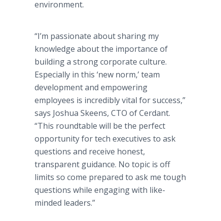
environment.
“I’m passionate about sharing my
knowledge about the importance of
building a strong corporate culture.
Especially in this ‘new norm,’ team
development and empowering
employees is incredibly vital for success,”
says Joshua Skeens, CTO of Cerdant.
“This roundtable will be the perfect
opportunity for tech executives to ask
questions and receive honest,
transparent guidance. No topic is off
limits so come prepared to ask me tough
questions while engaging with like-
minded leaders.”