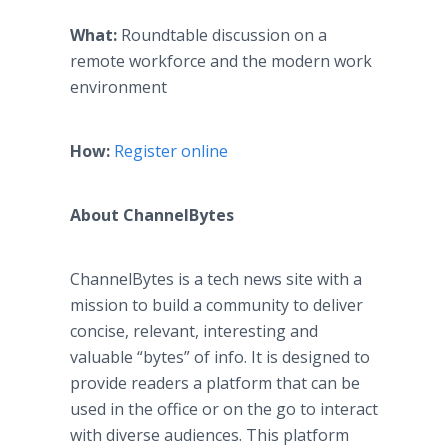
What:
Roundtable discussion on a
remote workforce and the modern work
environment
How:
Register online
About ChannelBytes
​ChannelBytes is a tech news site with a
mission to build a community to deliver
concise, relevant, interesting and
valuable “bytes” of info. It is designed to
provide readers a platform that can be
used in the office or on the go to interact
with diverse audiences. This platform