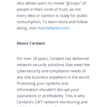
also allows users to create “groups” of
people in their circle of trust, as not
every idea or opinion is ready for public
consumption. To learn more and follow
along, visit
channelbytes.com
.
About Cerdant
For over 20 years, Cerdant has delivered
network security solutions that meet the
cybersecurity and compliance needs of
any size business anywhere in the world.
Protecting your systems and
information shouldn’t disrupt your
operations or profitability. This is why
Cerdant’s 24/7 network monitoring and