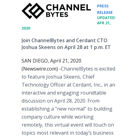
PRESS
•
RELEASE
UPDATED:
APR 21,
2020
Join ChannelBytes and Cerdant CTO
Joshua Skeens on April 28 at 1 p.m. ET
SAN DIEGO, April 21, 2020
(Newswire.com) -
​​​ChannelBytes is excited
to feature Joshua Skeens, Chief
Technology Officer at Cerdant, Inc., in an
interactive and engaging roundtable
discussion on April 28, 2020. From
establishing a “new normal” to building
company culture while working
remotely, this virtual event will touch on
topics most relevant in today’s business