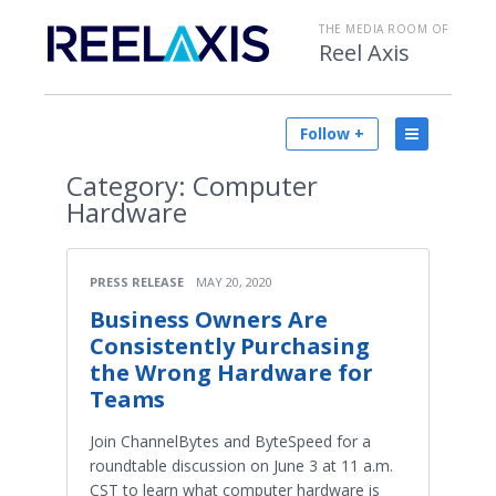
THE MEDIA ROOM OF
Reel Axis
Follow +
Category:
Computer
Hardware
PRESS RELEASE
MAY 20, 2020
Business Owners Are
Consistently Purchasing
the Wrong Hardware for
Teams
Join ChannelBytes and ByteSpeed for a
roundtable discussion on June 3 at 11 a.m.
CST to learn what computer hardware is