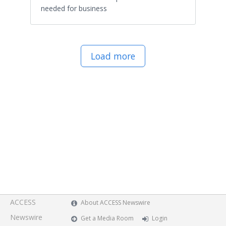
needed for business
Load more
ACCESS
About ACCESS Newswire
Newswire
Get a Media Room
Login