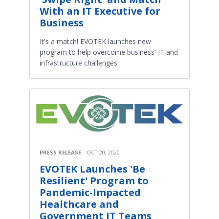
With an IT Executive for
Business
It's a match! EVOTEK launches new
program to help overcome business' IT and
infrastructure challenges.
PRESS RELEASE
OCT 20, 2020
EVOTEK Launches 'Be
Resilient' Program to
Pandemic-Impacted
Healthcare and
Government IT Teams