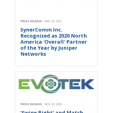
PRESS RELEASE
MAY 26, 2021
SynerComm Inc.
Recognized as 2020 North
America 'Overall' Partner
of the Year by Juniper
Networks
PRESS RELEASE
NOV 18, 2020
'Swipe Right' and Match