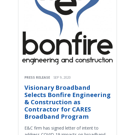
PRESS RELEASE
SEP 9, 2020
Visionary Broadband
Selects Bonfire Engineering
& Construction as
Contractor for CARES
Broadband Program
E&C firm has signed letter of intent to
address COVID-19 impacts on broadband