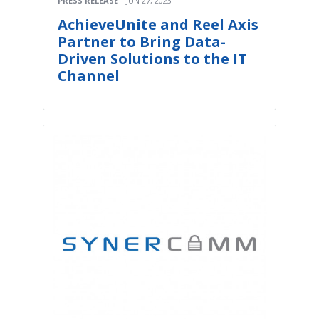
PRESS RELEASE
JUN 27, 2023
AchieveUnite and Reel Axis
Partner to Bring Data-
Driven Solutions to the IT
Channel