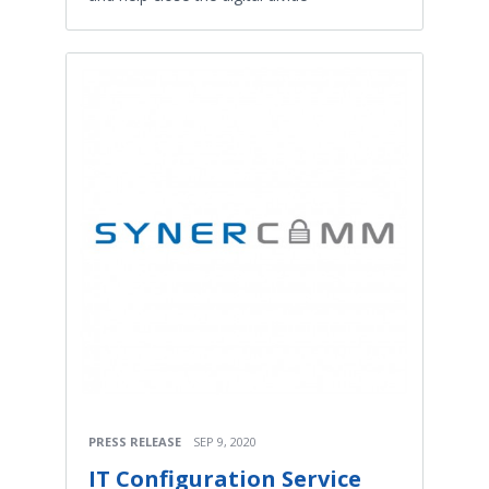
PRESS RELEASE
SEP 9, 2020
IT Configuration Service