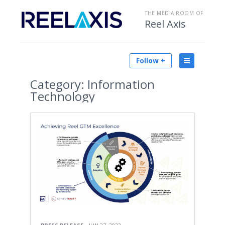
THE MEDIA ROOM OF
Reel Axis
Follow +
Category:
Information
Technology