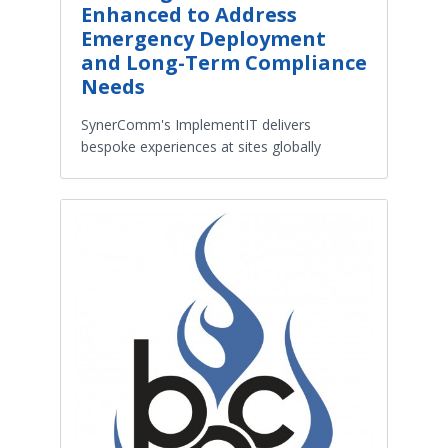
Enhanced to Address
Emergency Deployment
and Long-Term Compliance
Needs
SynerComm's ImplementIT delivers
bespoke experiences at sites globally