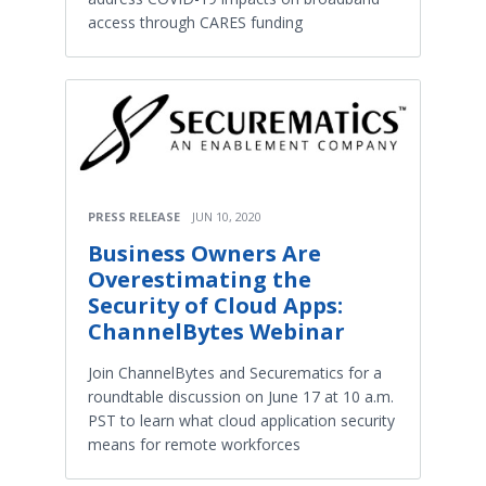
access through CARES funding
PRESS RELEASE
JUN 10, 2020
Business Owners Are
Overestimating the
Security of Cloud Apps:
ChannelBytes Webinar
Join ChannelBytes and Securematics for a
roundtable discussion on June 17 at 10 a.m.
PST to learn what cloud application security
means for remote workforces