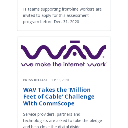
IT teams supporting front-line workers are
invited to apply for this assessment
program before Dec. 31, 2020
PRESS RELEASE
SEP 16, 2020
WAV Takes the 'Million
Feet of Cable' Challenge
With CommScope
Service providers, partners and
technologists are asked to take the pledge
and help close the digital divide