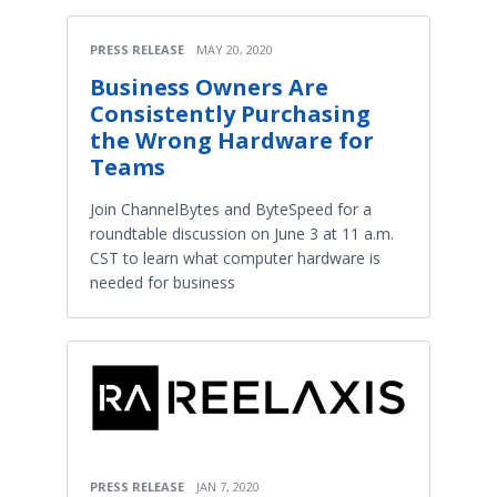
PRESS RELEASE
MAY 20, 2020
Business Owners Are
Consistently Purchasing
the Wrong Hardware for
Teams
Join ChannelBytes and ByteSpeed for a
roundtable discussion on June 3 at 11 a.m.
CST to learn what computer hardware is
needed for business
PRESS RELEASE
JAN 7, 2020