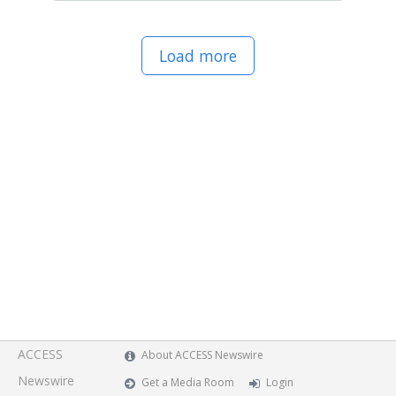
Load more
ACCESS
About ACCESS Newswire
Newswire
Get a Media Room
Login