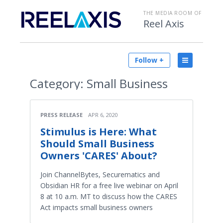
THE MEDIA ROOM OF
Reel Axis
Follow +
Category:
Small Business
PRESS RELEASE
APR 6, 2020
Stimulus is Here: What
Should Small Business
Owners 'CARES' About?
Join ChannelBytes, Securematics and
Obsidian HR for a free live webinar on April
8 at 10 a.m. MT to discuss how the CARES
Act impacts small business owners